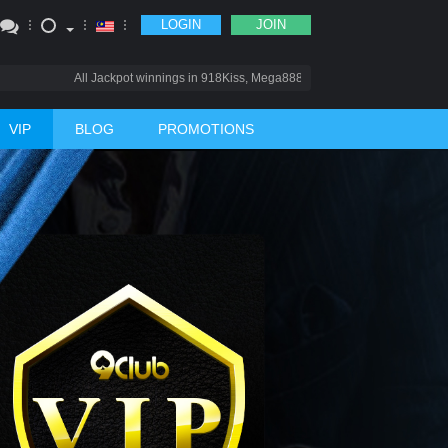
LOGIN
JOIN
All Jackpot winnings in 918Kiss, Mega888 will have no winning payout b
VIP
BLOG
PROMOTIONS