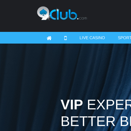
LIVE CASINO
SPOR
VIP
EXPER
BETTER B