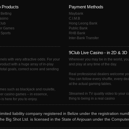
b Products
Payment Methods
 Betting
Maybank
asino
C.I.M.B
Club
Hong Leong Bank
r Games
Public Bank
l Sports
RHB Bank
Inter-Bank Transfer
9Club Live Casino - in 2D & 3D
els with very attractive odds. For your
Wherever you may be in the world, you 
product with a huge array of in-play
and play at any time of the day.
 total goals, correct score and sending
Real professional dealers welcome you
You can follow every shuffle, every deal
at the actual gaming tables.
ames such as blackjack and roulette,
Streamed in TV quality video to your c
her casino games – in essence,
thing to being in a real casino
 is here for you to enjoy.
imited liability company registered in Belize under the registration nu
 The Big Shot Ltd. is licensed in the State of Anjouan under the Comput