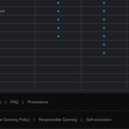
●
●
est
●
●
●
●
●
●
●
●
●
●
s
|
FAQ
|
Promotions
e Gaming Policy
|
Responsible Gaming
|
Self-exclusion