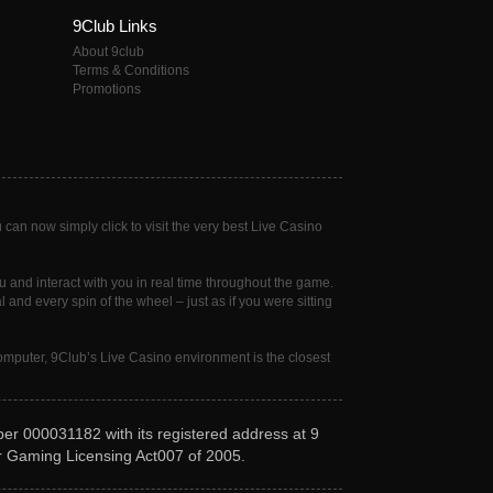
9Club Links
About 9club
Terms & Conditions
Promotions
can now simply click to visit the very best Live Casino
 and interact with you in real time throughout the game.
 and every spin of the wheel – just as if you were sitting
omputer, 9Club’s Live Casino environment is the closest
mber 000031182 with its registered address at 9
er Gaming Licensing Act007 of 2005.