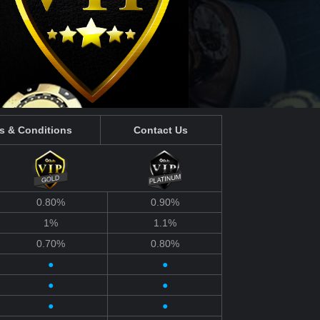
s & Conditions
Contact Us
0.80%
0.90%
1%
1.1%
0.70%
0.80%
●
●
●
●
●
●