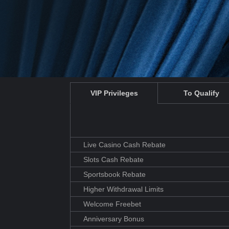
VIP Privileges
To Qualify
Live Casino Cash Rebate
Slots Cash Rebate
Sportsbook Rebate
Higher Withdrawal Limits
Welcome Freebet
Anniversary Bonus