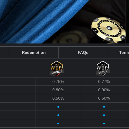
Redemption
FAQs
Term
0.75%
0.77%
0.80%
0.90%
0.50%
0.60%
●
●
●
●
●
●