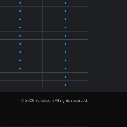
●
●
●
●
●
●
●
●
●
●
●
●
●
●
●
●
●
●
●
●
© 2026 9club.com All rights reserved.