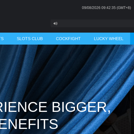
09/08/2026 09:42:36
(GMT+8)
TS
SLOTS CLUB
COCKFIGHT
LUCKY WHEEL
IENCE BIGGER,
ENEFITS