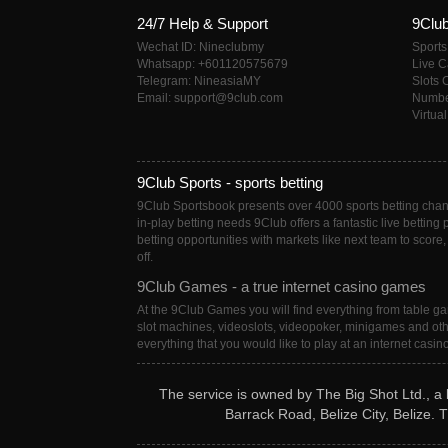
24/7 Help & Support
9Clu
Wechat ID: Nineclubmy
Sports
Whatsapp: +601120575679
Live C
Telegram: NineasiaMY
Slots 
Email: support@9club.com
Numbe
Virtua
9Club Sports - sports betting
9Club Sportsbook presents over 4000 sports betting chann
in-play betting needs 9Club offers a fantastic live betting 
betting opportunities with markets like next team to score,
off.
9Club Games - a true internet casino games
At the 9Club Games you will find everything from table g
slot machines, videoslots, videopoker, minigames and ot
everything that you would like to play at an internet casino
The service is owned by The Big Shot Ltd., a l
Barrack Road, Belize City, Belize.