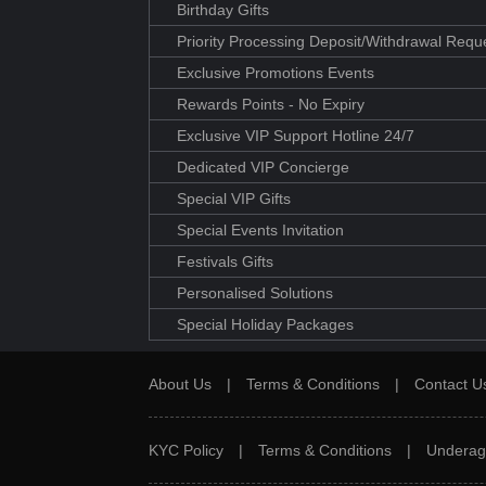
Birthday Gifts
Priority Processing Deposit/Withdrawal Requ
Exclusive Promotions Events
Rewards Points - No Expiry
Exclusive VIP Support Hotline 24/7
Dedicated VIP Concierge
Special VIP Gifts
Special Events Invitation
Festivals Gifts
Personalised Solutions
Special Holiday Packages
About Us
|
Terms & Conditions
|
Contact U
KYC Policy
|
Terms & Conditions
|
Underag